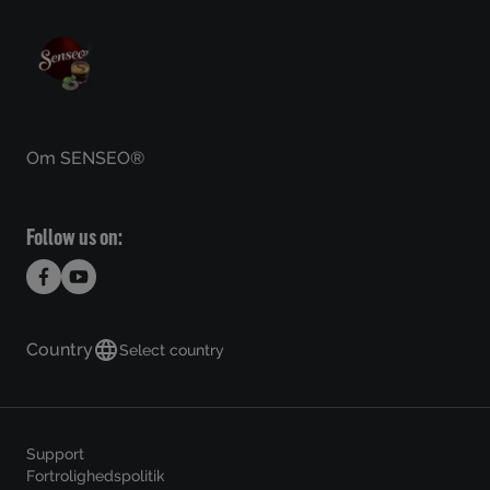
Om SENSEO®
Follow us on:
Country
Select country
Support
Fortrolighedspolitik