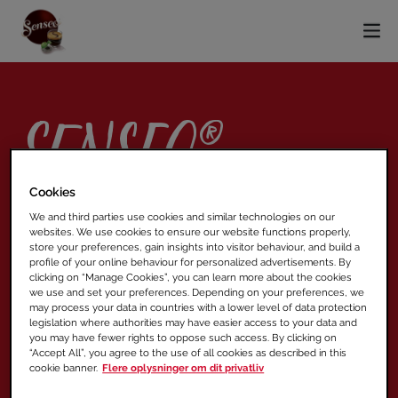
SENSEO®
Original
Cookies
We and third parties use cookies and similar technologies on our
websites. We use cookies to ensure our website functions properly,
store your preferences, gain insights into visitor behaviour, and build a
profile of your online behaviour for personalized advertisements. By
MEDIUM PUDE
clicking on “Manage Cookies”, you can learn more about the cookies
we use and set your preferences. Depending on your preferences, we
XL PUDE OG PUDE MED MÆLK
may process your data in countries with a lower level of data protection
legislation where authorities may have easier access to your data and
you may have fewer rights to oppose such access. By clicking on
“Accept All”, you agree to the use of all cookies as described in this
cookie banner.
Flere oplysninger om dit privatliv