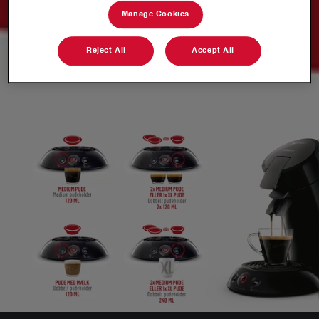
Manage Cookies
Reject All
Accept All