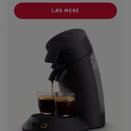
LÆS MERE
(SENSEO® SELECT)