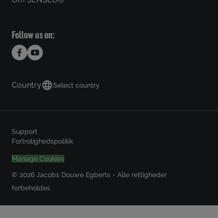
Follow us on:
Country
Select country
Support
Fortrolighedspolitik
Manage Cookies
© 2026 Jacobs Douwe Egberts - Alle rettigheder
forbeholdes