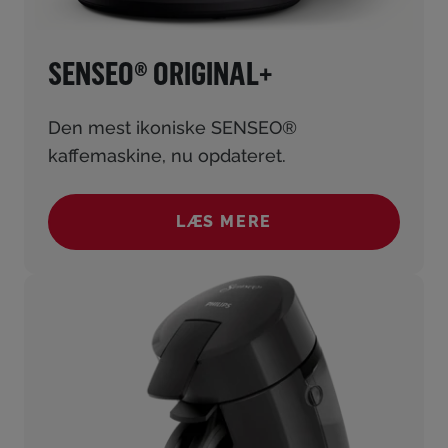
SENSEO® ORIGINAL+
Den mest ikoniske SENSEO®
kaffemaskine, nu opdateret.
LÆS MERE
(SENSEO® ORIGINAL+)