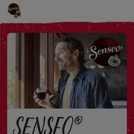
SENSEO®