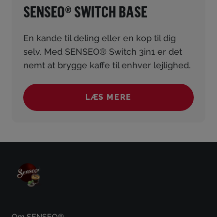
SENSEO® SWITCH BASE
En kande til deling eller en kop til dig
selv. Med SENSEO® Switch 3in1 er det
nemt at brygge kaffe til enhver lejlighed.
LÆS MERE
(SENSEO® SWITCH BASE
Om SENSEO®