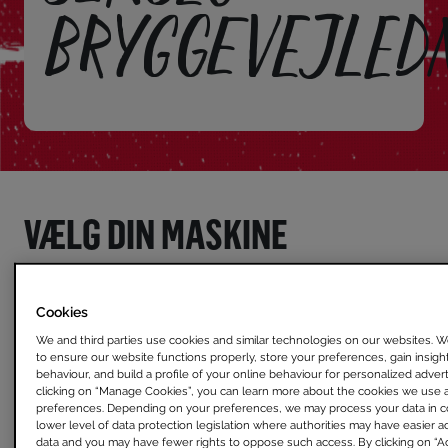
BRYGGEVEJLED
VÆLG DIN MASKINE
Cookies
We and third parties use cookies and similar technologies on our websites. 
to ensure our website functions properly, store your preferences, gain insights
behaviour, and build a profile of your online behaviour for personalized adve
clicking on “Manage Cookies”, you can learn more about the cookies we use 
preferences. Depending on your preferences, we may process your data in co
lower level of data protection legislation where authorities may have easier a
data and you may have fewer rights to oppose such access. By clicking on “Ac