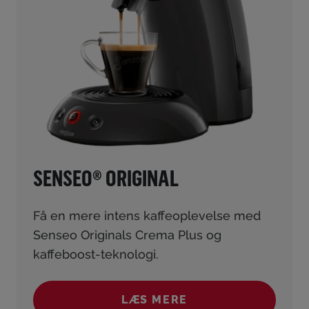
SENSEO® ORIGINAL
Få en mere intens kaffeoplevelse med
Senseo Originals Crema Plus og
kaffeboost-teknologi.
LÆS MERE
(SENSEO® ORIGINAL)